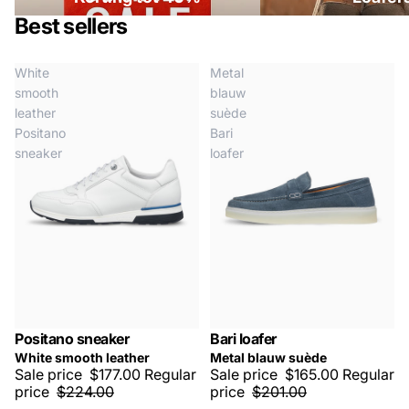
Best sellers
White
Metal
smooth
blauw
leather
suède
Positano
Bari
sneaker
loafer
Positano sneaker
Bari loafer
SALE -20%
SALE -20%
White smooth leather
Metal blauw suède
Sale price
$177.00
Regular
Sale price
$165.00
Regular
price
$224.00
price
$201.00