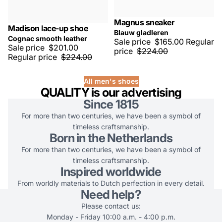
Magnus sneaker
SALE -25%
Madison lace-up shoe
SALE -10%
Blauw gladleren
Cognac smooth leather
Sale price
$165.00
Regular
Sale price
$201.00
price
$224.00
Regular price
$224.00
All men's shoes
QUALITY is our advertising
Since 1815
For more than two centuries, we have been a symbol of
timeless craftsmanship.
Born in the Netherlands
For more than two centuries, we have been a symbol of
timeless craftsmanship.
Inspired worldwide
From worldly materials to Dutch perfection in every detail.
Need help?
Please contact us:
Monday - Friday 10:00 a.m. - 4:00 p.m.