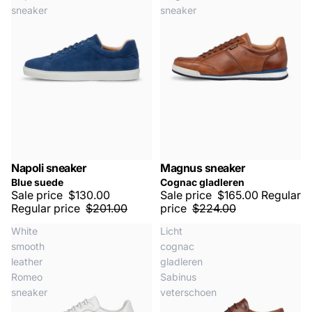
sneaker
sneaker
Napoli sneaker
Magnus sneaker
SALE -35%
SALE -25%
Blue suede
Cognac gladleren
Sale price
$130.00
Sale price
$165.00
Regular
Regular price
$201.00
price
$224.00
White
Licht
smooth
cognac
leather
gladleren
Romeo
Sabinus
sneaker
veterschoen