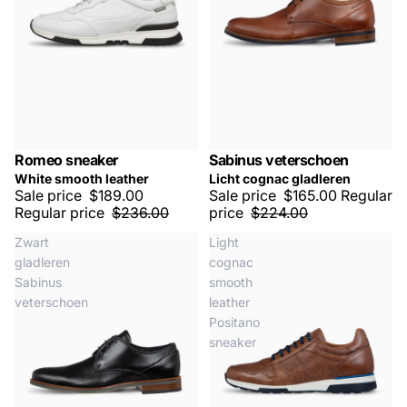
Romeo sneaker
Sabinus veterschoen
SALE -20%
SALE -25%
White smooth leather
Licht cognac gladleren
Sale price
$189.00
Sale price
$165.00
Regular
Regular price
$236.00
price
$224.00
Zwart
Light
gladleren
cognac
Sabinus
smooth
veterschoen
leather
Positano
sneaker