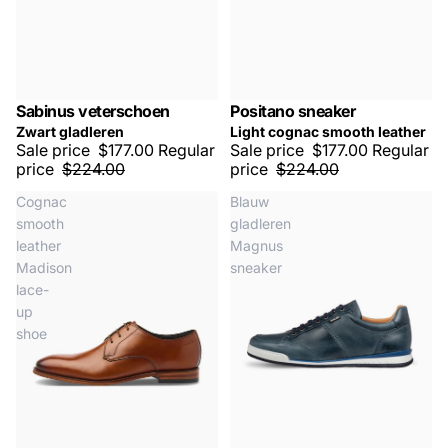
Sabinus veterschoen
Positano sneaker
SALE -20%
SALE -20%
Zwart gladleren
Light cognac smooth leather
Sale price
$177.00
Regular
Sale price
$177.00
Regular
price
$224.00
price
$224.00
Cognac
Blauw
smooth
gladleren
leather
Magnus
Madison
sneaker
lace-
up
shoe