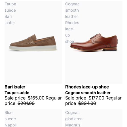
Taupe
Cognac
suède
smooth
Bari
leather
loafer
Rhodes
lace-
up
shoe
Bari loafer
Rhodes lace-up shoe
LAST SIZES
SALE -20%
SALE -20%
Taupe suède
Cognac smooth leather
Sale price
$165.00
Regular
Sale price
$177.00
Regular
price
$201.00
price
$224.00
Blue
Cognac
suede
gladleren
Napoli
Magnus