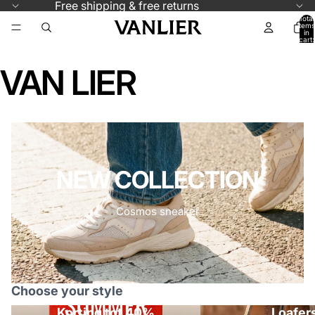
Skip to content
Free shipping & free returns
Total
items
in
cart:
0
VAN LIER
NEW COLLECTION
Cosmos sneaker
Choose your style
Korting tot 40%
Loafer
Korting tot 40%
Loafers